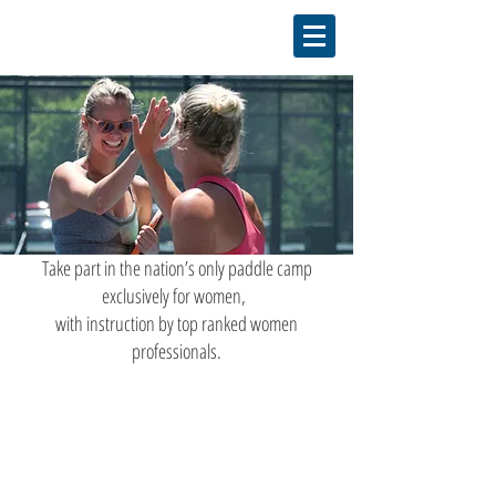
Take part in the nation’s only paddle camp
exclusively for women,
with instruction by top ranked women
professionals.