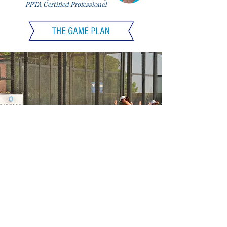
PPTA Certified Professional
DYNAMIC WARMUP