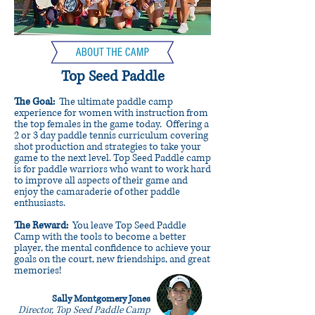
Top Seed Paddle
The Goal:
The ultimate paddle camp
experience for women with instruction from
the top females in the game today. Offering a
2 or 3 day paddle tennis curriculum covering
shot production and strategies to take your
game to the next level. Top Seed Paddle camp
is for paddle warriors who want to work hard
to improve all aspects of their game and
enjoy the camaraderie of other paddle
enthusiasts.
The Reward:
You leave Top Seed Paddle
Camp with the tools to become a better
player, the mental confidence to achieve your
goals on the court, new friendships, and great
memories!
Sally Montgomery Jones
Director, Top Seed Paddle Camp