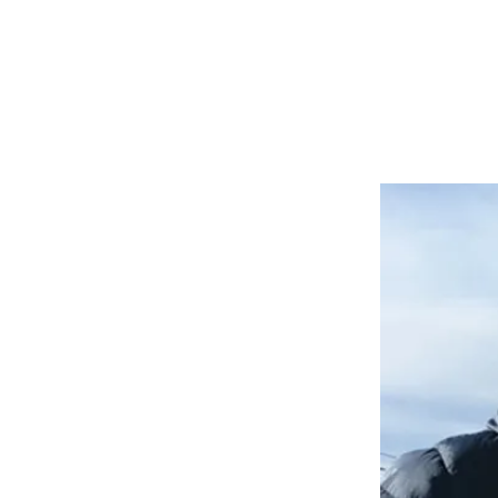
INSTRUCTIONAL VIDEOS
TESTIMONIALS