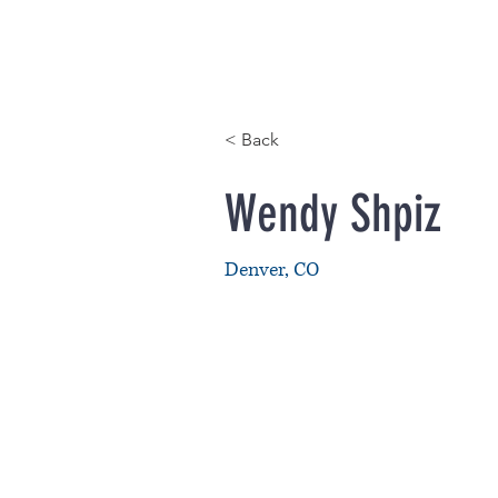
HOME
< Back
Wendy Shpiz
Denver, CO