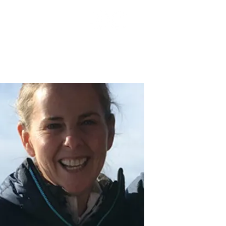
TOP PROS