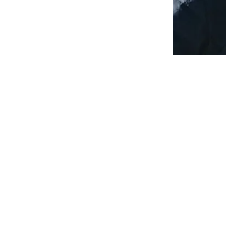
TOP SEED PADDLE
SALLY@TOPSEEDPADDLE.COM